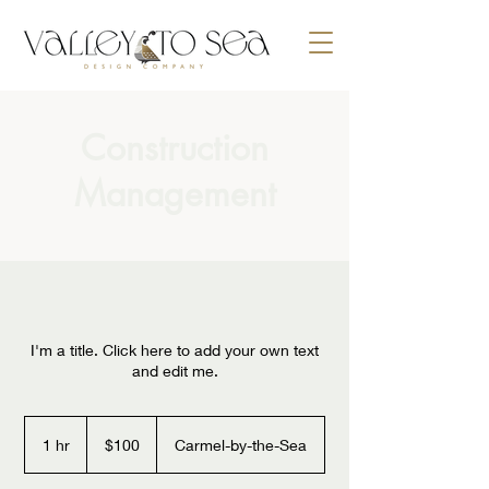
Construction
Management
I'm a title. Click here to add your own text
and edit me.
100
US
1 hr
1
$100
Carmel-by-the-Sea
dollars
h