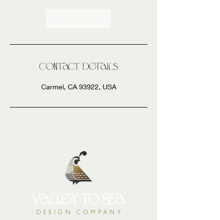
Book Now
Contact Details
Carmel, CA 93922, USA
valley
to
sea
DESIGN COMPANY