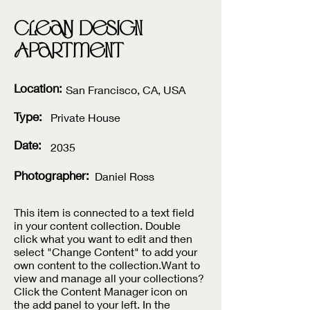
Clean Design
Apartment
Location:
San Francisco, CA, USA
Type:
Private House
Date:
2035
Photographer:
Daniel Ross
This item is connected to a text field
in your content collection. Double
click what you want to edit and then
select "Change Content" to add your
own content to the collection.Want to
view and manage all your collections?
Click the Content Manager icon on
the add panel to your left. In the