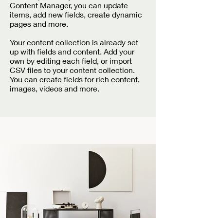
Content Manager, you can update
items, add new fields, create dynamic
pages and more.
Your content collection is already set
up with fields and content. Add your
own by editing each field, or import
CSV files to your content collection.
You can create fields for rich content,
images, videos and more.